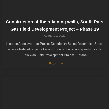
Construction of the retaining walls, South Pars
Gas Field Development Project – Phase 19
August 31, 2022
Location Assaluye, Iran Project Description Scope Description Scope
of work Related projects Construction of the retaining walls, South
Pars Gas Field Development Project – Phase
ادامه مطلب »