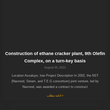
Construction of ethane cracker plant, 9th Olefin
Complex, on a turn-key basis
August 30, 2022
Location Assaluye, Iran Project Description In 2002, the NST
(Navrood, Steam, and T.E.G consortium) joint venture, led by
Navrood, was awarded a contract to construct
ادامه مطلب »