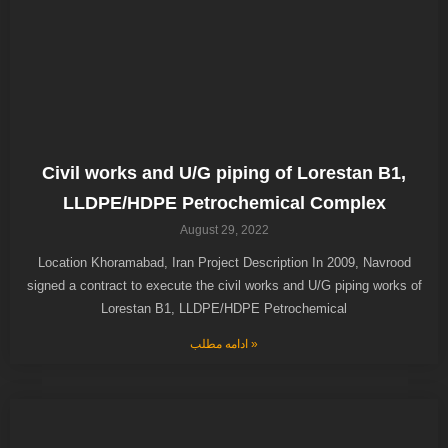
Civil works and U/G piping of Lorestan B1,
LLDPE/HDPE Petrochemical Complex
August 29, 2022
Location Khoramabad, Iran Project Description In 2009, Navrood
signed a contract to execute the civil works and U/G piping works of
Lorestan B1, LLDPE/HDPE Petrochemical
ادامه مطلب »