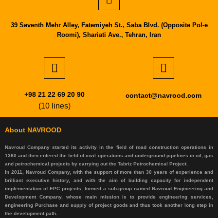
39 Seventh Mehr Alley, Fatemiyeh St., Saba Blvd. (Opposite Pol-e
Roomi), Shariati Ave., Tehran, Iran
+98 21 22 69 20 90
contact@navrood.com
(10 lines)
About NAVROOD
Navroud Company started its activity in the field of road construction operations in
1360 and then entered the field of civil operations and underground pipelines in oil, gas
and petrochemical projects by carrying out the Tabriz Petrochemical Project.
In 2011, Navroud Company, with the support of more than 30 years of experience and
brilliant executive history, and with the aim of building capacity for independent
implementation of EPC projects, formed a sub-group named Navroud Engineering and
Development Company, whose main mission is to provide engineering services,
engineering Purchase and supply of project goods and thus took another long step in
the development path.