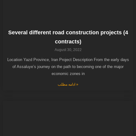
Several different road construction projects (4
contracts)
August 30, 2022
Location Yazd Province, Iran Project Description From the early days
of Assaluye’s journey on the path to becoming one of the major
economic zones in
ادامه مطلب »