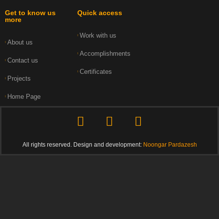
Get to know us
Quick access
more
Work with us
About us
Accomplishments
Contact us
Certificates
Projects
Home Page
All rights reserved. Design and development:
Noongar Pardazesh