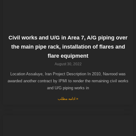
Civil works and U/G in Area 7, A/G piping over
the main pipe rack, installation of flares and
flare equipment
August 30, 2022
Location Assaluye, Iran Project Description In 2010, Navrood was
awarded another contract by IPMI to render the remaining civil works
and U/G piping works in
ادامه مطلب »