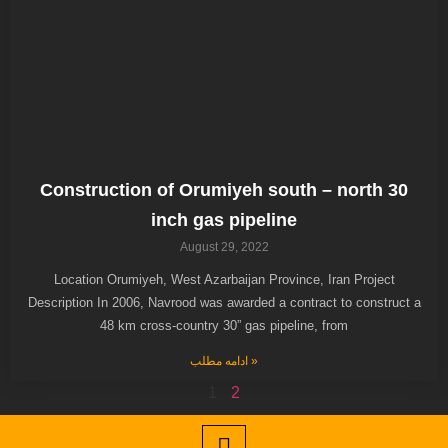
Construction of Orumiyeh south – north 30
inch gas pipeline
August 29, 2022
Location Orumiyeh, West Azarbaijan Province, Iran Project
Description In 2006, Navrood was awarded a contract to construct a
48 km cross-country 30” gas pipeline, from
ادامه مطلب »
1
2