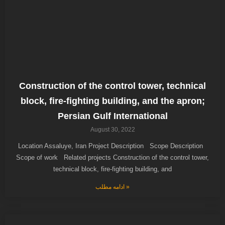
Construction of the control tower, technical
block, fire-fighting building, and the apron;
Persian Gulf International
August 30, 2022
Location Assaluye, Iran Project Description Scope Description
Scope of work Related projects Construction of the control tower,
technical block, fire-fighting building, and
ادامه مطلب »