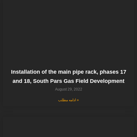
Installation of the main pipe rack, phases 17
and 18, South Pars Gas Field Development
August 29, 2022
ادامه مطلب »