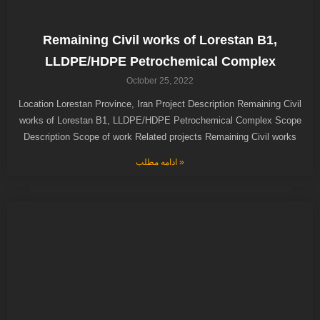
Remaining Civil works of Lorestan B1,
LLDPE/HDPE Petrochemical Complex
October 25, 2022
Location Lorestan Province, Iran Project Description Remaining Civil
works of Lorestan B1, LLDPE/HDPE Petrochemical Complex Scope
Description Scope of work Related projects Remaining Civil works
ادامه مطلب »