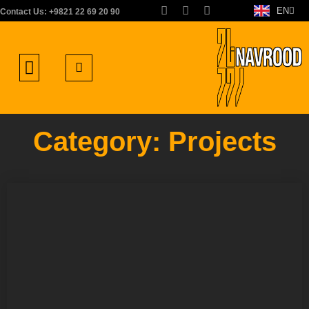
EN
FA
Contact Us: +9821 22 69 20 90
About us
Areas of Activity
Work with us
Contact us
Category: Projects