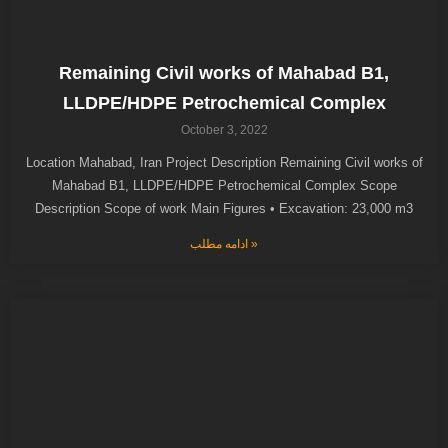
Remaining Civil works of Mahabad B1,
LLDPE/HDPE Petrochemical Complex
October 3, 2022
Location Mahabad, Iran Project Description Remaining Civil works of
Mahabad B1, LLDPE/HDPE Petrochemical Complex Scope
Description Scope of work Main Figures • Excavation: 23,000 m3
ادامه مطلب »