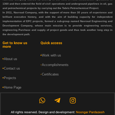
1360 and then entered the field of civil operations and underground pipelines in oil, gas
and petrochemical projects by carrying out the Tabriz Petrochemical Project.
In 2011, Navroud Company, with the support of more than 30 years of experience and
brilliant executive history, and with the aim of building capacity for independent
implementation of EPC projects, formed a sub-group named Navroud Engineering and
Development Company, whose main mission is to provide engineering services,
engineering Purchase and supply of project goods and thus took another long step in
the development path.
Get to know us
Quick access
more
Work with us
About us
Accomplishments
Contact us
Certificates
Projects
Home Page
All rights reserved. Design and development:
Noongar Pardazesh