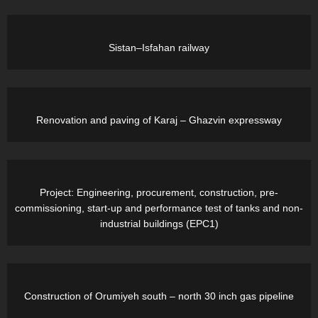
Sistan–Isfahan railway
Renovation and paving of Karaj – Ghazvin expressway
Project: Engineering, procurement, construction, pre-
commissioning, start-up and performance test of tanks and non-
industrial buildings (EPC1)
Construction of Orumiyeh south – north 30 inch gas pipeline