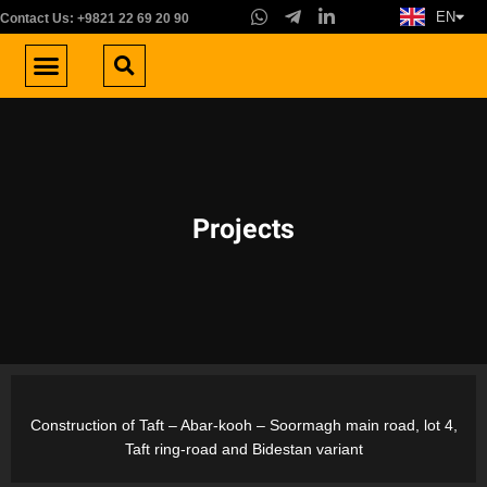
EN
FA
Contact Us: +9821 22 69 20 90
About us
Areas of Activity
Work with us
Contact us
Projects
Construction of Taft – Abar-kooh – Soormagh main road, lot 4,
Taft ring-road and Bidestan variant