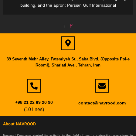
building, and the apron; Persian Gulf International
1
2
39 Seventh Mehr Alley, Fatemiyeh St., Saba Blvd. (Opposite Pol-e
Roomi), Shariati Ave., Tehran, Iran
+98 21 22 69 20 90
contact@navrood.com
(10 lines)
About NAVROOD
Navroud Company started its activity in the field of road construction operations in