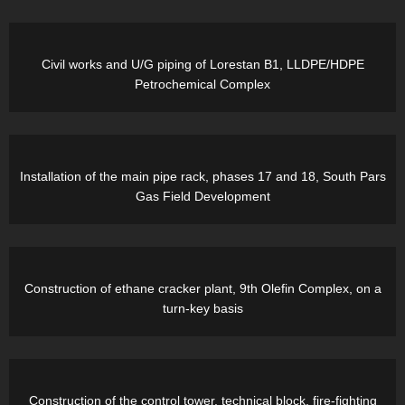
Civil works and U/G piping of Lorestan B1, LLDPE/HDPE
Petrochemical Complex
Installation of the main pipe rack, phases 17 and 18, South Pars
Gas Field Development
Construction of ethane cracker plant, 9th Olefin Complex, on a
turn-key basis
Construction of the control tower, technical block, fire-fighting